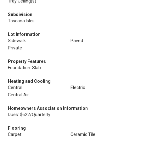
Tray Ceiling(s)
Subdivision
Toscana Isles
Lot Information
Sidewalk
Paved
Private
Property Features
Foundation: Slab
Heating and Cooling
Central
Electric
Central Air
Homeowners Association Information
Dues: $622/Quarterly
Flooring
Carpet
Ceramic Tile