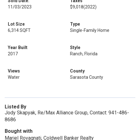
Sold Date:
Taxes
11/03/2023
$9,018
(2022)
Lot Size
Type
6,314 SQFT
Single-Family Home
Year Built
Style
2017
Ranch, Florida
Views
County
Water
Sarasota County
Listed By
Jody Skapyak, Re/Max Alliance Group, Contact: 941-486-
8686
Bought with
Mariel Rovagnati, Coldwell Banker Realty