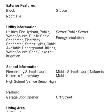
Exterior Features
Block
Stucco
Roof: Tile
Utility Information
Utilities: Fire Hydrant, Public,
Sewer: Public Sewer
Water Source: Public, Cable
Energy: Insulation
Connected, Electricity
Connected, Street Lights, Cable
Available, Underground Utilities,
Water Source: Canal/Lake for
Irrigation
School Information
Elementary School: Laurel
Middle School: Laurel Nokomis
Nokomis Elementary
Middle
High School: Venice Senior High
Parking
Garage Door Opener
Off Street
Living Area