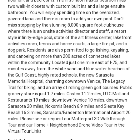
floor loft and bedrooms. The first-floor master bedroom has
two walk-in closets with custom built ins and a large ensuite
bathroom. You will enjoy spending time on the oversized,
pavered lanai and there is room to add your own pool. Don't
miss stopping by the stunning 8,000 square foot clubhouse
where there is an onsite activities director and staff, a resort
style infinity-edge pool, state of the art fitness center, lakefront
activities room, tennis and bocce courts, a large fire pit, and a
dog park. Residents are also permitted to go fishing, kayaking,
and canoeing on more than 200 acres of connected lakes
within the community. Located just one mile east of I-75, and
minutes away from the white sand and blue water beaches of
the Gulf Coast, highly rated schools, the new Sarasota
Memorial Hospital, charming downtown Venice, The Legacy
Trail for biking, and an array of rolling green golf courses. Publix
grocery store is just 1.7 miles, Costco 11.2 miles, UTC Mall and
Restaurants 19 miles, downtown Venice 10 miles, downtown
Sarasota 20 miles, Nokomis Beach 6.9 miles and Siesta Key
Beach 16.3 miles, Sarasota/Bradenton International Airport 20
miles. Please see or request our Matterport 3D Walkthrough
Tour and our Home + Neighborhood Drone Video Tour in the
Virtual Tour Links.