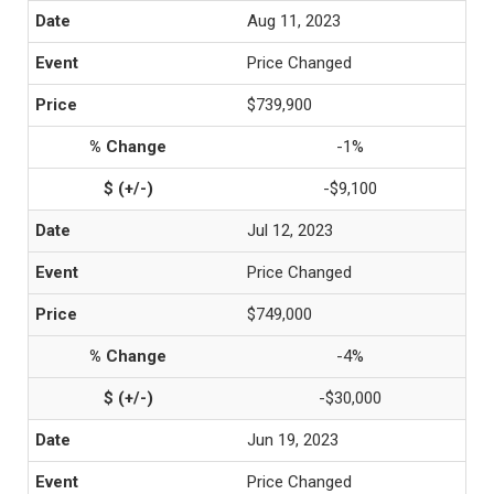
Aug 11, 2023
Price Changed
$739,900
-1%
-$9,100
Jul 12, 2023
Price Changed
$749,000
-4%
-$30,000
Jun 19, 2023
Price Changed