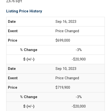
2,676 sqft
Listing Price History
Sep 16, 2023
Price Changed
$699,000
-3%
-$20,900
Sep 10, 2023
Price Changed
$719,900
-3%
-$20,000