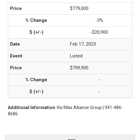
$779,000
-3%
-$20,900
Feb 17, 2023
Listed
$799,900
-
-
Additional Information
: Re/Max Alliance Group | 941-486-
8686