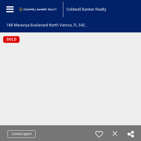
Coldwell Banker Realty
1
88 Maraviya Boulevard North Venice, FL 34275
SOLD
Contact agent