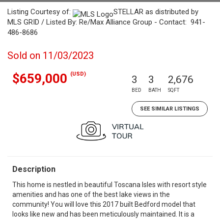
Listing Courtesy of:
STELLAR as distributed by
MLS GRID / Listed By: Re/Max Alliance Group - Contact: 941-
486-8686
Sold on 11/03/2023
(USD)
$659,000
3
3
2,676
BED
BATH
SQFT
SEE SIMILAR LISTINGS
Description
This home is nestled in beautiful Toscana Isles with resort style
amenities and has one of the best lake views in the
community! You will love this 2017 built Bedford model that
looks like new and has been meticulously maintained. It is a