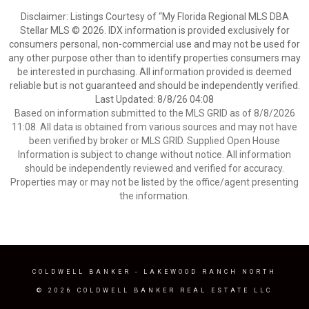
Disclaimer: Listings Courtesy of “My Florida Regional MLS DBA
Stellar MLS © 2026. IDX information is provided exclusively for
consumers personal, non-commercial use and may not be used for
any other purpose other than to identify properties consumers may
be interested in purchasing. All information provided is deemed
reliable but is not guaranteed and should be independently verified.
Last Updated: 8/8/26 04:08
Based on information submitted to the MLS GRID as of 8/8/2026
11:08. All data is obtained from various sources and may not have
been verified by broker or MLS GRID. Supplied Open House
Information is subject to change without notice. All information
should be independently reviewed and verified for accuracy.
Properties may or may not be listed by the office/agent presenting
the information.
COLDWELL BANKER
- LAKEWOOD RANCH NORTH
© 2026 COLDWELL BANKER REAL ESTATE LLC