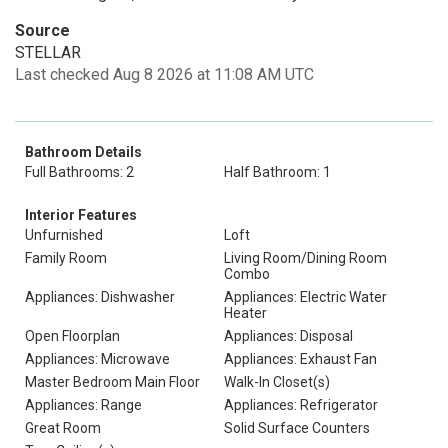
Source
STELLAR
Last checked Aug 8 2026 at 11:08 AM UTC
Bathroom Details
Full Bathrooms: 2
Half Bathroom: 1
Interior Features
Unfurnished
Loft
Family Room
Living Room/Dining Room
Combo
Appliances: Dishwasher
Appliances: Electric Water
Heater
Open Floorplan
Appliances: Disposal
Appliances: Microwave
Appliances: Exhaust Fan
Master Bedroom Main Floor
Walk-In Closet(s)
Appliances: Range
Appliances: Refrigerator
Great Room
Solid Surface Counters