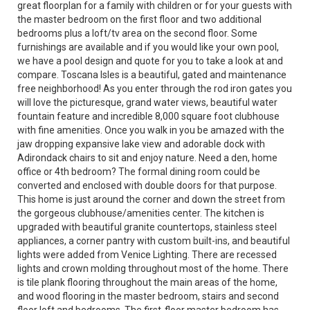
great floorplan for a family with children or for your guests with
the master bedroom on the first floor and two additional
bedrooms plus a loft/tv area on the second floor. Some
furnishings are available and if you would like your own pool,
we have a pool design and quote for you to take a look at and
compare. Toscana Isles is a beautiful, gated and maintenance
free neighborhood! As you enter through the rod iron gates you
will love the picturesque, grand water views, beautiful water
fountain feature and incredible 8,000 square foot clubhouse
with fine amenities. Once you walk in you be amazed with the
jaw dropping expansive lake view and adorable dock with
Adirondack chairs to sit and enjoy nature. Need a den, home
office or 4th bedroom? The formal dining room could be
converted and enclosed with double doors for that purpose.
This home is just around the corner and down the street from
the gorgeous clubhouse/amenities center. The kitchen is
upgraded with beautiful granite countertops, stainless steel
appliances, a corner pantry with custom built-ins, and beautiful
lights were added from Venice Lighting. There are recessed
lights and crown molding throughout most of the home. There
is tile plank flooring throughout the main areas of the home,
and wood flooring in the master bedroom, stairs and second