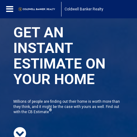
Coldwell Banker Realty
GET AN
INSTANT
ESTIMATE ON
YOUR HOME
Millions of people are finding out their home is worth more than
they think, and it might be the case with yours as well. Find out
®
with the CB Estimate
.