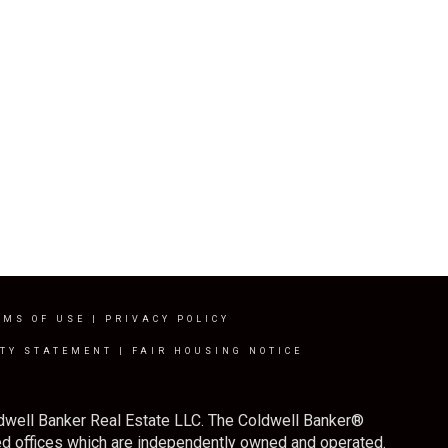
RMS OF USE
|
PRIVACY POLICY
ITY STATEMENT
|
FAIR HOUSING NOTICE
ldwell Banker Real Estate LLC. The Coldwell Banker®
d offices which are independently owned and operated.