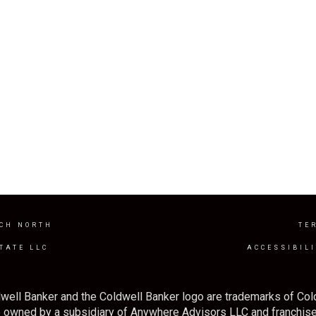
CH NORTH
TE
TATE LLC
ACCESSIBIL
well Banker and the Coldwell Banker logo are trademarks of Co
owned by a subsidiary of Anywhere Advisors LLC and franchise