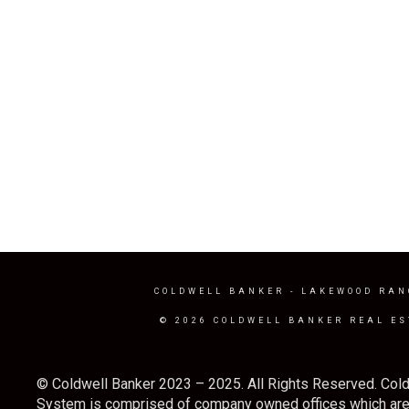
COLDWELL BANKER
- LAKEWOOD RAN
© 2026 COLDWELL BANKER REAL ES
© Coldwell Banker 2023 – 2025. All Rights Reserved. Cold
System is comprised of company owned offices which are 