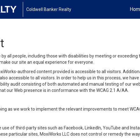
Hom
Coldwell Banker Realty
t
y all people, including those with disabilities by meeting or exceeding
make our site an equal experience for everyone.
iWorks-authored content provided is accessible to all visitors. Additiona
lso accessible to all visitors. In order to help us in this process, we ha
sibility audit consisting of both automated and manual testing of our we
 that our Web presence is in conformance with the WCAG 2.1 A/AA.
ongoing as we work to implement the relevant improvements to meet WCA
make use of third-party sites such as Facebook, LinkedIn, YouTube and In
ese particular sites, MoxiWorks LLC does not control or remedy the way 