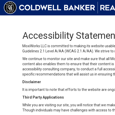
Accessibility Statemen
MoxiWorks LLC is committed to making its website usable b
Guidelines 2.1 Level A/AA (WCAG 2.1 A/AA). We strive to 
We continue to monitor our site and make sure that all Mox
content also enables them to ensure that their content is a
accessibility consulting company, to conduct a full acces
specific recommendations that will assist us in ensuring
Disclaimer
It is important to note that efforts to the website are 
Third Party Applications
While you are visiting our site, you will notice that we 
Though individuals may have challenges with access to th