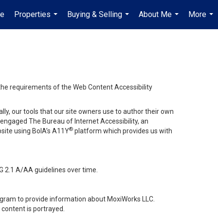
e
Properties
Buying & Selling
About Me
More
...
...
...
...
 the requirements of the Web Content Accessibility
lly, our tools that our site owners use to author their own
ve engaged
The Bureau of Internet Accessibility
, an
®
bsite using BoIA’s A11Y
platform which provides us with
G 2.1 A/AA guidelines over time.
stagram to provide information about MoxiWorks LLC.
content is portrayed.