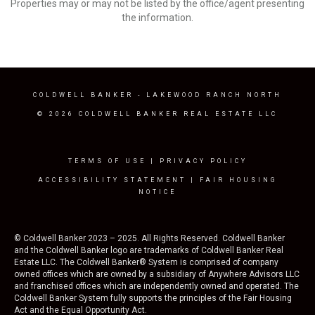
Properties may or may not be listed by the office/agent presenting
the information.
COLDWELL BANKER
- LAKEWOOD RANCH NORTH
© 2026 COLDWELL BANKER REAL ESTATE LLC
TERMS OF USE
|
PRIVACY POLICY
ACCESSIBILITY STATEMENT
|
FAIR HOUSING
NOTICE
© Coldwell Banker 2023 – 2025. All Rights Reserved. Coldwell Banker
and the Coldwell Banker logo are trademarks of Coldwell Banker Real
Estate LLC. The Coldwell Banker® System is comprised of company
owned offices which are owned by a subsidiary of Anywhere Advisors LLC
and franchised offices which are independently owned and operated. The
Coldwell Banker System fully supports the principles of the Fair Housing
Act and the Equal Opportunity Act.