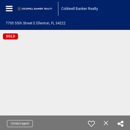
Coldwell Banker Realty
7705 55th Street E Ellenton, FL 34222
SOLD
Contact agent