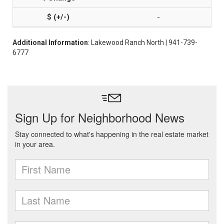
-
Additional Information
: Lakewood Ranch North | 941-739-
6777