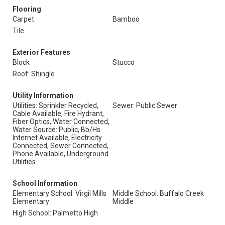
Flooring
Carpet
Bamboo
Tile
Exterior Features
Block
Stucco
Roof: Shingle
Utility Information
Utilities: Sprinkler Recycled,
Sewer: Public Sewer
Cable Available, Fire Hydrant,
Fiber Optics, Water Connected,
Water Source: Public, Bb/Hs
Internet Available, Electricity
Connected, Sewer Connected,
Phone Available, Underground
Utilities
School Information
Elementary School: Virgil Mills
Middle School: Buffalo Creek
Elementary
Middle
High School: Palmetto High