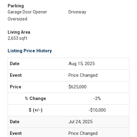
Parking
Garage Door Opener
Driveway
Oversized
Living Area
2,653 sqft
Listing Price History
Aug 15, 2025
Price Changed
$625,000
-2%
-$10,000
Jul 24, 2025
Price Changed