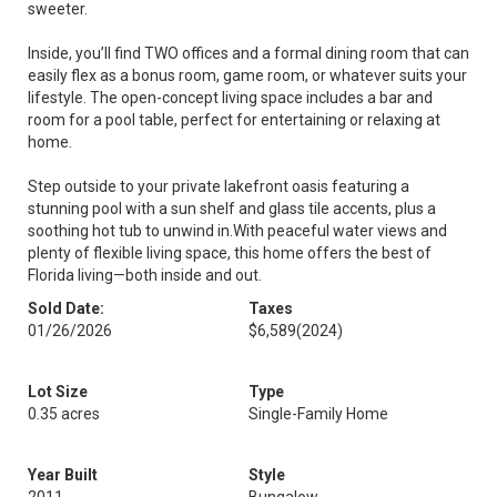
sweeter.
Inside, you’ll find TWO offices and a formal dining room that can
easily flex as a bonus room, game room, or whatever suits your
lifestyle. The open-concept living space includes a bar and
room for a pool table, perfect for entertaining or relaxing at
home.
Step outside to your private lakefront oasis featuring a
stunning pool with a sun shelf and glass tile accents, plus a
soothing hot tub to unwind in.With peaceful water views and
plenty of flexible living space, this home offers the best of
Florida living—both inside and out.
Sold Date:
Taxes
01/26/2026
$6,589
(2024)
Lot Size
Type
0.35 acres
Single-Family Home
Year Built
Style