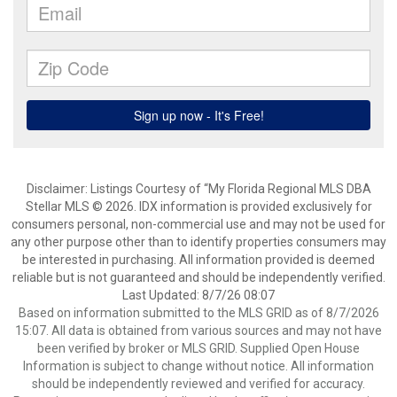
Disclaimer: Listings Courtesy of “My Florida Regional MLS DBA
Stellar MLS © 2026. IDX information is provided exclusively for
consumers personal, non-commercial use and may not be used for
any other purpose other than to identify properties consumers may
be interested in purchasing. All information provided is deemed
reliable but is not guaranteed and should be independently verified.
Last Updated: 8/7/26 08:07
Based on information submitted to the MLS GRID as of 8/7/2026
15:07. All data is obtained from various sources and may not have
been verified by broker or MLS GRID. Supplied Open House
Information is subject to change without notice. All information
should be independently reviewed and verified for accuracy.