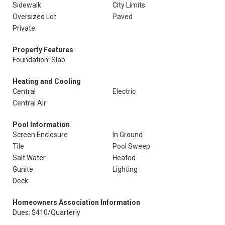
Sidewalk
City Limits
Oversized Lot
Paved
Private
Property Features
Foundation: Slab
Heating and Cooling
Central
Electric
Central Air
Pool Information
Screen Enclosure
In Ground
Tile
Pool Sweep
Salt Water
Heated
Gunite
Lighting
Deck
Homeowners Association Information
Dues: $410/Quarterly