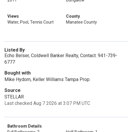
2011
Bungalow
Views
County
Water, Pool, Tennis Court
Manatee County
Listed By
Echo Belser, Coldwell Banker Realty, Contact: 941-739-
6777
Bought with
Mike Hydorn, Keller Williams Tampa Prop.
Source
STELLAR
Last checked Aug 7 2026 at 3:07 PM UTC
Bathroom Details