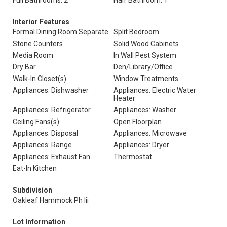
Full Bathrooms: 2
Half Bathroom: 1
Interior Features
Formal Dining Room Separate
Split Bedroom
Stone Counters
Solid Wood Cabinets
Media Room
In Wall Pest System
Dry Bar
Den/Library/Office
Walk-In Closet(s)
Window Treatments
Appliances: Dishwasher
Appliances: Electric Water
Heater
Appliances: Refrigerator
Appliances: Washer
Ceiling Fans(s)
Open Floorplan
Appliances: Disposal
Appliances: Microwave
Appliances: Range
Appliances: Dryer
Appliances: Exhaust Fan
Thermostat
Eat-In Kitchen
Subdivision
Oakleaf Hammock Ph Iii
Lot Information