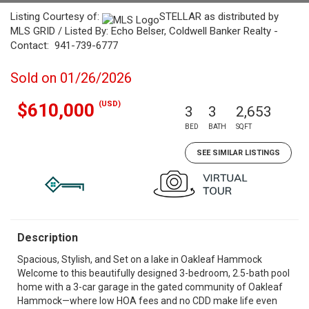
Listing Courtesy of:
STELLAR as distributed by
MLS GRID / Listed By: Echo Belser, Coldwell Banker Realty -
Contact: 941-739-6777
Sold on 01/26/2026
(USD)
$610,000
3
3
2,653
BED
BATH
SQFT
SEE SIMILAR LISTINGS
Description
Spacious, Stylish, and Set on a lake in Oakleaf Hammock
Welcome to this beautifully designed 3-bedroom, 2.5-bath pool
home with a 3-car garage in the gated community of Oakleaf
Hammock—where low HOA fees and no CDD make life even