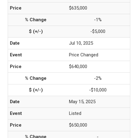
$635,000
-1%
-$5,000
Jul 10, 2025
Price Changed
$640,000
-2%
-$10,000
May 15, 2025
Listed
$650,000
-